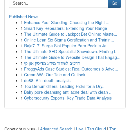
Go
Published News
1
Enhance Your Standing: Choosing the Right ...
1
Smart Key Repeaters: Extending Your Range
1
The Ultimate Guide to Jackpot Bet Online: Maste...
1
Online Lean Six Sigma Certification and Trainin...
1
Raja717: Surga Slot Populer Para Pecinta Ja...
1
The Ultimate SEO Specialist Showdown: Finding t...
1
The Ultimate Guide to Website Design That Engag...
1
דרכים לשחזר מידע מדיסק און קי
1
FroggyAds Case Studies: Real Outcomes & Adve...
1
Cream888: Our Tale and Outlook
1
de88: A in-depth analysis
1
Top Dehumidifiers: Leading Picks for a Dry...
1
Balry pore cleansing anti acne deal with clean ...
1
Cybersecurity Exports: Key Trade Data Analysis
Copyright © 2026 |
Advanced Search
|
Live
|
Tag Cloud
|
Top