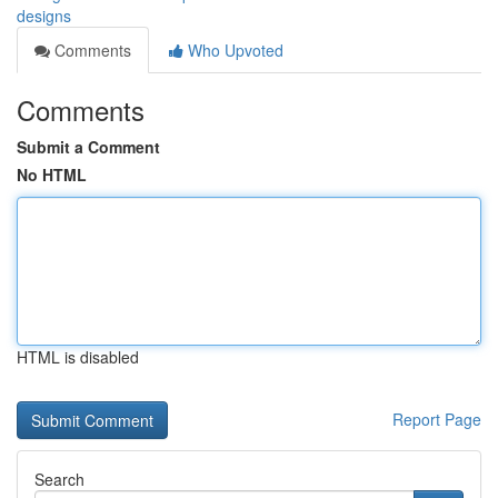
designs
Comments
Who Upvoted
Comments
Submit a Comment
No HTML
HTML is disabled
Report Page
Search