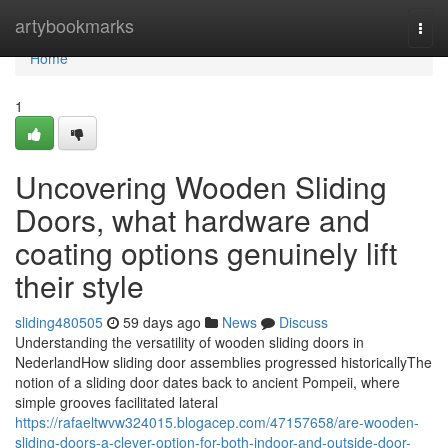
Home
artybookmarks
Togg
navi
Home
1
Uncovering Wooden Sliding
Doors, what hardware and
coating options genuinely lift
their style
sliding480505
59 days ago
News
Discuss
Understanding the versatility of wooden sliding doors in
NederlandHow sliding door assemblies progressed historicallyThe
notion of a sliding door dates back to ancient Pompeii, where
simple grooves facilitated lateral
https://rafaeltwvw324015.blogacep.com/47157658/are-wooden-
sliding-doors-a-clever-option-for-both-indoor-and-outside-door-