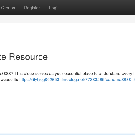
Groups
Register
Login
te Resource
ma8888? This piece serves as your essential place to understand everyth
howcase its
https://lilyfycg002653.timeblog.net/77383285/panama8888-t