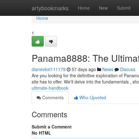
Home
artybookmarks
Home
New
Submit
Home
1
Panama8888: The Ultima
dianevbxt111179
57 days ago
News
Discuss
Are you looking for the definitive exploration of Pana
site has to offer. We'll delve into the fundamentals , s
ultimate-handbook
Comments
Who Upvoted
Comments
Submit a Comment
No HTML