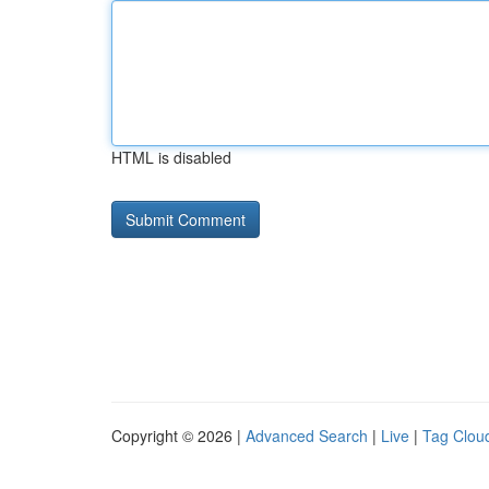
HTML is disabled
Copyright © 2026 |
Advanced Search
|
Live
|
Tag Clou