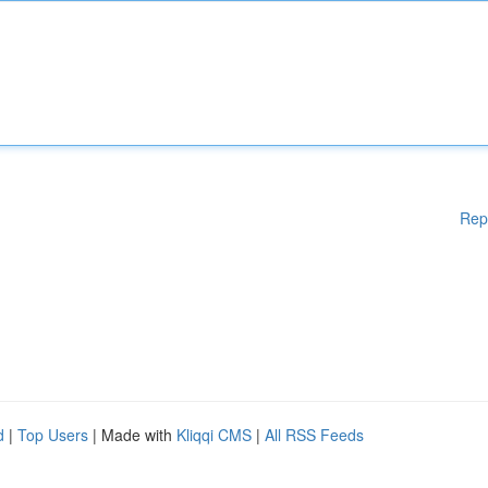
Rep
d
|
Top Users
| Made with
Kliqqi CMS
|
All RSS Feeds