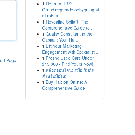
1
Renrum URS:
Grundlæggende opbygning af
et robus...
1
Revealing Shilajit: The
Comprehensive Guide to ...
1
Quality Consultant in the
Capital : Your Ha...
1
Lift Your Marketing
Engagement with Specialist ...
1
Fresno Used Cars Under
ort Page
$15,000 - Find Yours Now!
1
สล็อตออนไลน์: คู่มือเริ่มต้น
สำหรับมือใหม่
1
Buy Halcion Online: A
Comprehensive Guide