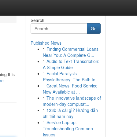
Search
Go
Published News
1
Finding Commercial Loans
Near You: A Complete G...
1
Audio to Text Transcription:
A Simple Guide
1
Facial Paralysis
ing this
Physiotherapy: The Path to...
he-
1
Great News! Food Service
Now Available at ...
1
The innovative landscape of
modern-day computat...
1
123b là cái gì? Hướng dẫn
chi tiết năm nay
1
Service Laptop:
Troubleshooting Common
Issues