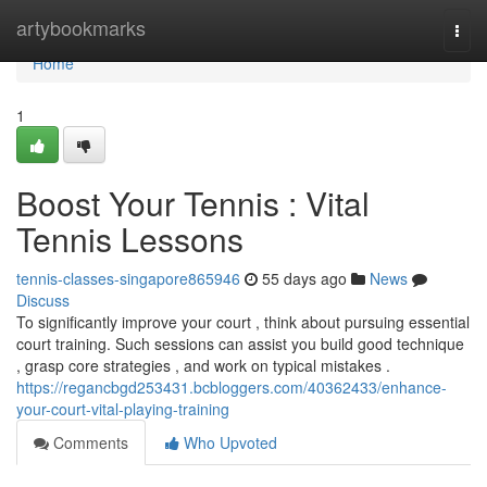
Home
artybookmarks
Togg
navi
Home
1
Boost Your Tennis : Vital
Tennis Lessons
tennis-classes-singapore865946
55 days ago
News
Discuss
To significantly improve your court , think about pursuing essential
court training. Such sessions can assist you build good technique
, grasp core strategies , and work on typical mistakes .
https://regancbgd253431.bcbloggers.com/40362433/enhance-
your-court-vital-playing-training
Comments
Who Upvoted