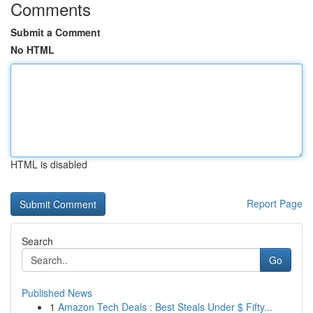
Comments
Submit a Comment
No HTML
HTML is disabled
Report Page
Search
Go
Published News
1
Amazon Tech Deals : Best Steals Under $ Fifty...