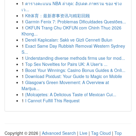
1
ตารางคะแนน NBA ล่าสุด: อัปเดต ภาพรวม ของ ช่วง
เว...
1
K8体育：最新赛事资讯与精彩回顾
1
Garmin Fenix 7: Problemas Dificuldades Questões...
1
OKFUN Trang Chu OKFUN com Chinh Thuc 2026
Khong...
1
Dereli Kaplıcaları: Saklı ve Gizli Cenneti Bulun
1
Exact Same Day Rubbish Removal Western Sydney
S...
1
Understanding diverse methods firms use for mod...
1
Top Sex Novelties for Pairs UK: A User's ...
1
Boost Your Winnings: Casino Bonus Guides & Onli...
1
Download Pixidust: Your Guide to Magic on Mobile
1
Glasgow's Green Movement: A Overview at
Marijua...
1
{Molcajetes: A Delicious Taste of Mexican Cui...
1
I Cannot Fulfill This Request
Copyright © 2026 |
Advanced Search
|
Live
|
Tag Cloud
|
Top