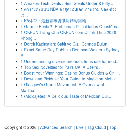
1
Amazon Tech Deals : Best Steals Under $ Fifty...
1
ตารางคะแนน NBA ล่าสุด: อัปเดต ภาพรวม ของ ช่วง
เว...
1
K8体育：最新赛事资讯与精彩回顾
1
Garmin Fenix 7: Problemas Dificuldades Questões...
1
OKFUN Trang Chu OKFUN com Chinh Thuc 2026
Khong...
1
Dereli Kaplıcaları: Saklı ve Gizli Cenneti Bulun
1
Exact Same Day Rubbish Removal Western Sydney
S...
1
Understanding diverse methods firms use for mod...
1
Top Sex Novelties for Pairs UK: A User's ...
1
Boost Your Winnings: Casino Bonus Guides & Onli...
1
Download Pixidust: Your Guide to Magic on Mobile
1
Glasgow's Green Movement: A Overview at
Marijua...
1
{Molcajetes: A Delicious Taste of Mexican Cui...
Copyright © 2026 |
Advanced Search
|
Live
|
Tag Cloud
|
Top