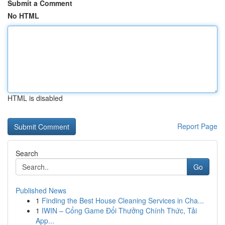
Submit a Comment
No HTML
HTML is disabled
Report Page
Search
Go
Published News
1
Finding the Best House Cleaning Services in Cha...
1
IWIN – Cổng Game Đổi Thưởng Chính Thức, Tải
App...