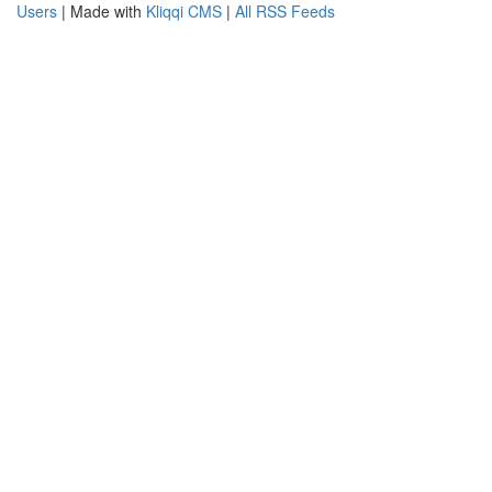
Users
| Made with
Kliqqi CMS
|
All RSS Feeds