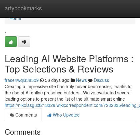
Home
artybookmarks
Home
1
Leading AI Website Platforms :
Top Selections & Reviews
fraseriwqi338509
56 days ago
News
Discuss
Creating a impressive site has truly never been easier, thanks to
the rise of AI online presence builders . We’ve evaluated several
leading options to present the list of the ultimate smart online
https://nikolasguxt213326.wikicorrespondent.com/7282835/leading
Comments
Who Upvoted
Comments