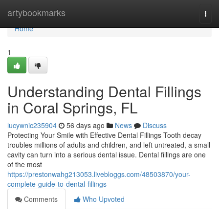
Home
artybookmarks
Togg
navi
Home
1
Understanding Dental Fillings
in Coral Springs, FL
lucywnic235904
56 days ago
News
Discuss
Protecting Your Smile with Effective Dental Fillings Tooth decay
troubles millions of adults and children, and left untreated, a small
cavity can turn into a serious dental issue. Dental fillings are one
of the most
https://prestonwahg213053.livebloggs.com/48503870/your-
complete-guide-to-dental-fillings
Comments
Who Upvoted