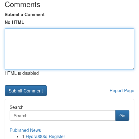
Comments
Submit a Comment
No HTML
HTML is disabled
Report Page
Search
Go
Published News
1
Hydra888q Register