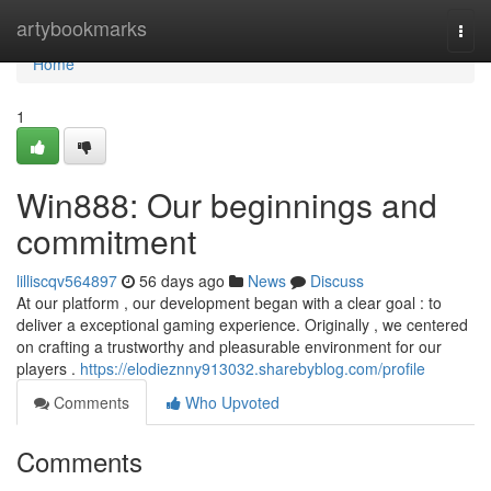
Home
artybookmarks
Togg
navi
Home
1
Win888: Our beginnings and
commitment
lilliscqv564897
56 days ago
News
Discuss
At our platform , our development began with a clear goal : to
deliver a exceptional gaming experience. Originally , we centered
on crafting a trustworthy and pleasurable environment for our
players .
https://elodieznny913032.sharebyblog.com/profile
Comments
Who Upvoted
Comments