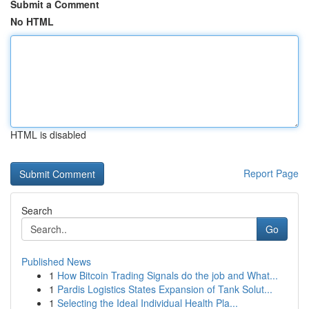
Submit a Comment
No HTML
HTML is disabled
Report Page
Search
Go
Published News
1
How Bitcoin Trading Signals do the job and What...
1
Pardis Logistics States Expansion of Tank Solut...
1
Selecting the Ideal Individual Health Pla...