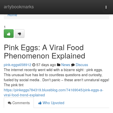
Home
artybookmarks
Togg
navi
Home
1
Pink Eggs: A Viral Food
Phenomenon Explained
pink-eggs658912
57 days ago
News
Discuss
The internet recently went wild with a bizarre sight : pink eggs.
This unusual hue has led to countless questions and curiosity,
fueled by social media . Don't panic – these aren't unnatural eggs!
The pink tint
https://pinkeggs784319.bluxeblog.com/74169045/pink-eggs-a-
viral-food-trend-explained
Comments
Who Upvoted