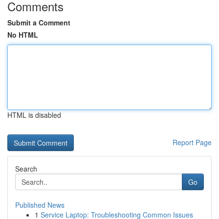
Comments
Submit a Comment
No HTML
HTML is disabled
Report Page
Search
Go
Published News
1
Service Laptop: Troubleshooting Common Issues