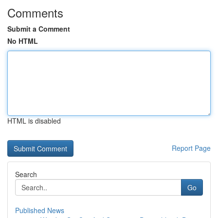
Comments
Submit a Comment
No HTML
HTML is disabled
Report Page
Search
Go
Published News