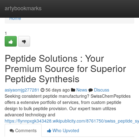
Home
artybookmarks
Home
1
Peptide Solutions : Your
Premium Source for Superior
Peptide Synthesis
asiyaomjg277281
56 days ago
News
Discuss
Seeking consistent peptide manufacturing? SwissChemPeptides
offers a extensive portfolio of services, from custom peptide
design to bulk peptide provision. Our expert team utilizes
advanced technology and
https://flynnpxgk343428.wikipublicity.com/8761750/swiss_peptide_s
Comments
Who Upvoted