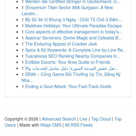
1
Werden Sie Certified Stringer in Deutschland: D...
1
{Emperium Titan Sector 88A Gurgaon: A New
Landm...
1
Bộ Số 36 Vị Khung 3 Ngày : Chốt Tổ Chỗ 3 Đảm...
1
Maldives Holidays: Your Ultimate Paradise Escape
1
Core aspects of effective management in today's...
1
Aasimar Sorcerers: Divine Magic and Celestial B...
1
The Enduring Appeal of Cracker Jack
1
Spice & K2 Keywords: A Complete Line-by-Line Re...
1
Tuscaloosa SEO Ranking Nearby Companies in...
1
Entibbe Escorts: Your Area Guide to Friends
1
نقل عفش المدينة المنورة: دليل شامل للخدمات والأ...
1
DE88 – Cổng Game Đổi Thưởng Uy Tín, Đăng Ký
Nha...
1
Ending a Gout Attack: Your Fast-Track Guide
Copyright © 2026 |
Advanced Search
|
Live
|
Tag Cloud
|
Top
Users
| Made with
Kliqqi CMS
|
All RSS Feeds