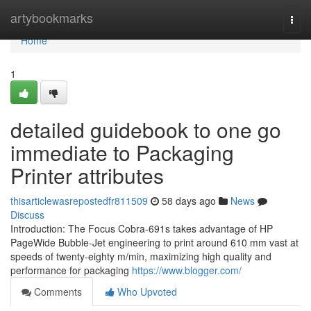
Home
artybookmarks
Togg
navi
Home
1
detailed guidebook to one go
immediate to Packaging
Printer attributes
thisarticlewasrepostedfr811509
58 days ago
News
Discuss
Introduction: The Focus Cobra-691s takes advantage of HP
PageWide Bubble-Jet engineering to print around 610 mm vast at
speeds of twenty-eighty m/min, maximizing high quality and
performance for packaging
https://www.blogger.com/
Comments
Who Upvoted