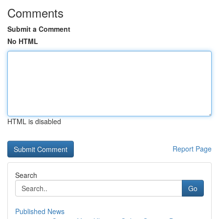
Comments
Submit a Comment
No HTML
HTML is disabled
Report Page
Search
Go
Published News