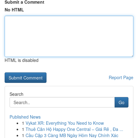
Submit a Comment
No HTML
HTML is disabled
Report Page
Search
Go
Published News
1
Vykat XR: Everything You Need to Know
1
Thuê Căn Hộ Happy One Central – Giá Rẻ , Đa ...
1
Cầu Cặp 3 Càng MB Ngày Hôm Nay Chính Xác