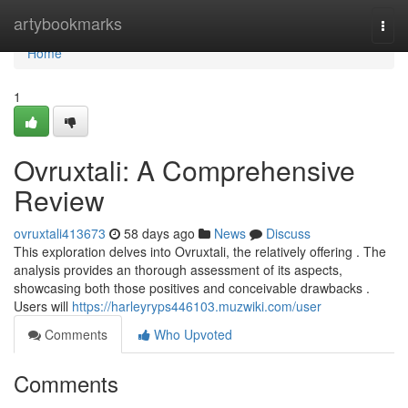
Home
artybookmarks
Togg
navi
Home
1
Ovruxtali: A Comprehensive
Review
ovruxtali413673
58 days ago
News
Discuss
This exploration delves into Ovruxtali, the relatively offering . The
analysis provides an thorough assessment of its aspects,
showcasing both those positives and conceivable drawbacks .
Users will
https://harleyryps446103.muzwiki.com/user
Comments
Who Upvoted
Comments