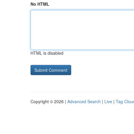
No HTML
HTML is disabled
Copyright © 2026 |
Advanced Search
|
Live
|
Tag Clou