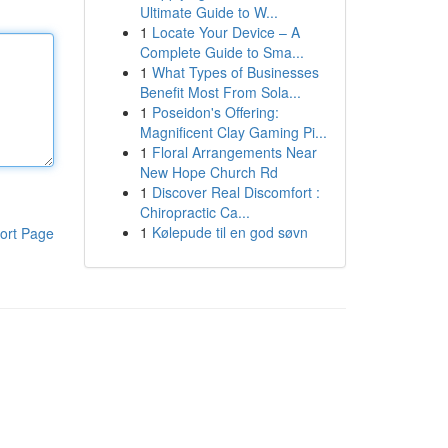
Ultimate Guide to W...
1
Locate Your Device – A
Complete Guide to Sma...
1
What Types of Businesses
Benefit Most From Sola...
1
Poseidon's Offering:
Magnificent Clay Gaming Pi...
1
Floral Arrangements Near
New Hope Church Rd
1
Discover Real Discomfort :
Chiropractic Ca...
1
Kølepude til en god søvn
ort Page