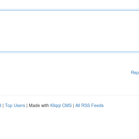
Rep
d
|
Top Users
| Made with
Kliqqi CMS
|
All RSS Feeds