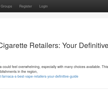
Groups
Register
Login
igarette Retailers: Your Definitiv
s
ca could feel overwhelming, especially with many choices available. Thi
blishments in the region,
rnaca-s-best-vape-retailers-your-definitive-guide