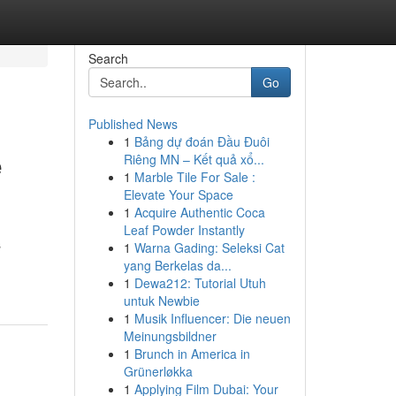
Search
Go
Published News
1
Bảng dự đoán Đầu Đuôi
e
Riêng MN – Kết quả xổ...
1
Marble Tile For Sale :
Elevate Your Space
1
Acquire Authentic Coca
Leaf Powder Instantly
s
1
Warna Gading: Seleksi Cat
yang Berkelas da...
1
Dewa212: Tutorial Utuh
untuk Newbie
1
Musik Influencer: Die neuen
Meinungsbildner
1
Brunch in America in
Grünerløkka
1
Applying Film Dubai: Your