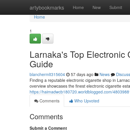
Home
artybookmarks
Home
New
Submit
Home
1
Larnaka's Top Electronic C
Guide
blanchermlt315604
57 days ago
News
Discus
Finding a reputable electronic cigarette shop in Larna
overview showcases the finest electronic cigarette esta
https://haimadwcb180720.worldblogged.com/48039881/la
Comments
Who Upvoted
Comments
Submit a Comment