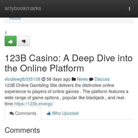
Home
artybookmarks
Togg
navi
Home
1
123B Casino: A Deep Dive into
the Online Platform
elodiewgtb335108
58 days ago
News
Discuss
123B Online Gambling Site delivers the distinctive online
experience to players of online games . The platform features a
wide range of game options , popular like blackjack , and real-
time
https://123b.energy/
Comments
Who Upvoted
Comments