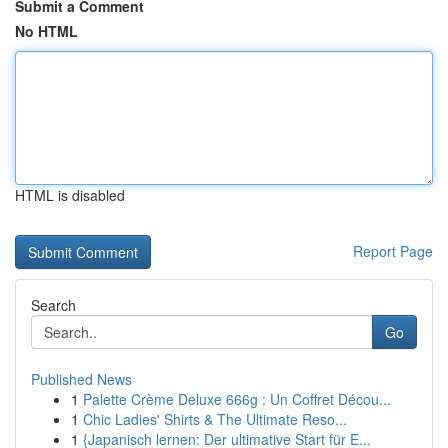
Submit a Comment
No HTML
HTML is disabled
Report Page
Search
Go
Published News
1
Palette Crème Deluxe 666g : Un Coffret Décou...
1
Chic Ladies' Shirts & The Ultimate Reso...
1
{Japanisch lernen: Der ultimative Start für E...