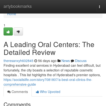
Home
artybookmarks
Togg
navi
Home
1
A Leading Oral Centers: The
Detailed Review
theresanxyh602845
56 days ago
News
Discuss
Finding excellent oral services in Hyderabad can feel difficult, but
fortunately, the city boasts a selection of reputable cosmetic
hospitals . This list highlights the of Hyderabad's premier options,
https://socialislife.com/story7081807/a-best-oral-clinics-the-
comprehensive-guide
Comments
Who Upvoted
Comments