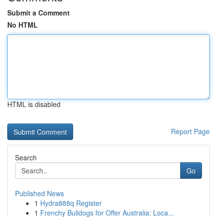
Submit a Comment
No HTML
HTML is disabled
Report Page
Search
Go
Published News
1
Hydra888q Register
1
Frenchy Bulldogs for Offer Australia: Loca...