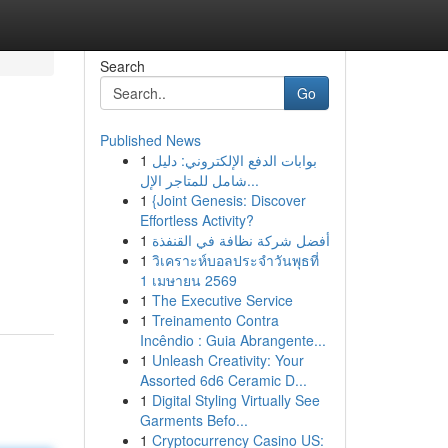
Search
Go
Published News
1
بوابات الدفع الإلكتروني: دليل
شامل للمتاجر الإل...
1
{Joint Genesis: Discover
Effortless Activity?
1
أفضل شركة نظافة في القنفذة
1
วิเคราะห์บอลประจำวันพุธที่
1 เมษายน 2569
1
The Executive Service
1
Treinamento Contra
Incêndio : Guia Abrangente...
1
Unleash Creativity: Your
Assorted 6d6 Ceramic D...
1
Digital Styling Virtually See
Garments Befo...
1
Cryptocurrency Casino US: