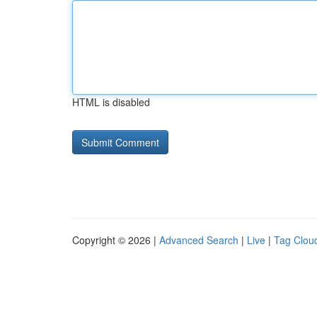
HTML is disabled
Copyright © 2026 |
Advanced Search
|
Live
|
Tag Clou