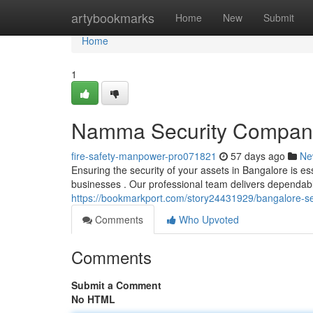
Home
artybookmarks
Home
New
Submit
Home
1
Namma Security Companie
fire-safety-manpower-pro071821
57 days ago
Ne
Ensuring the security of your assets in Bangalore is e
businesses . Our professional team delivers dependab
https://bookmarkport.com/story24431929/bangalore-sec
Comments
Who Upvoted
Comments
Submit a Comment
No HTML