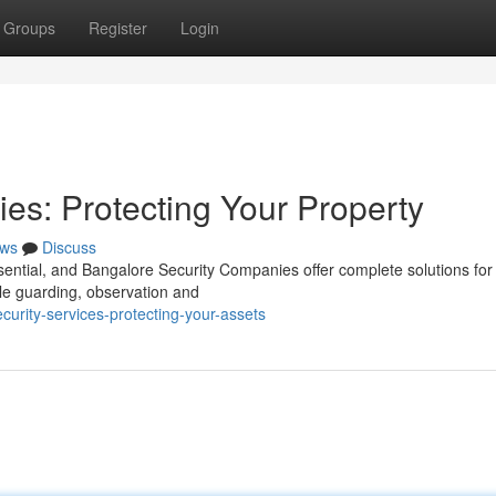
Groups
Register
Login
s: Protecting Your Property
ws
Discuss
ssential, and Bangalore Security Companies offer complete solutions for
le guarding, observation and
urity-services-protecting-your-assets