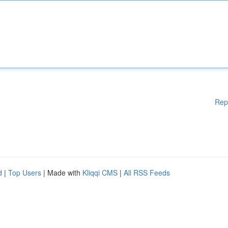
Rep
d
|
Top Users
| Made with
Kliqqi CMS
|
All RSS Feeds