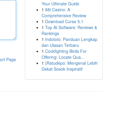
Your Ultimate Guide
1
88i Casino: A
Comprehensive Review
1
Download Curse 5.1
1
Top AI Software: Reviews &
Rankings
1
Indototo: Panduan Lengkap
dan Ulasan Terbaru
1
Cockfighting Birds For
Offering: Locate Qua...
ort Page
1
{Ratudepo: Mengenal Lebih
Dekat Sosok Inspiratif