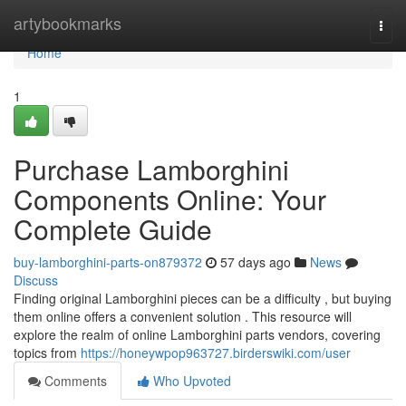
Home
artybookmarks
Togg
navi
Home
1
Purchase Lamborghini
Components Online: Your
Complete Guide
buy-lamborghini-parts-on879372
57 days ago
News
Discuss
Finding original Lamborghini pieces can be a difficulty , but buying
them online offers a convenient solution . This resource will
explore the realm of online Lamborghini parts vendors, covering
topics from
https://honeywpop963727.birderswiki.com/user
Comments
Who Upvoted