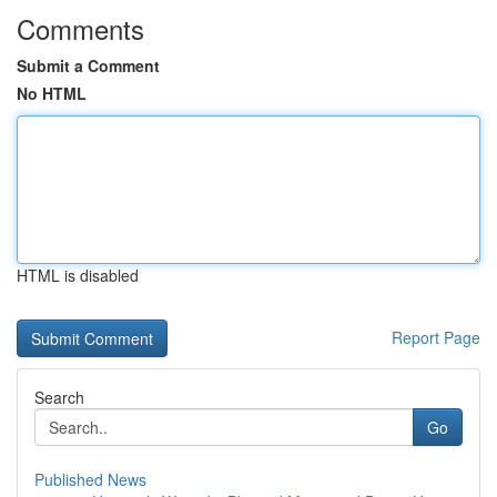
Comments
Submit a Comment
No HTML
HTML is disabled
Report Page
Search
Go
Published News