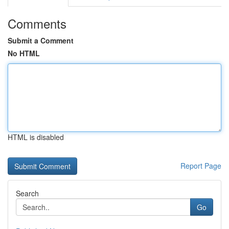
Comments
Submit a Comment
No HTML
HTML is disabled
Report Page
Search
Go