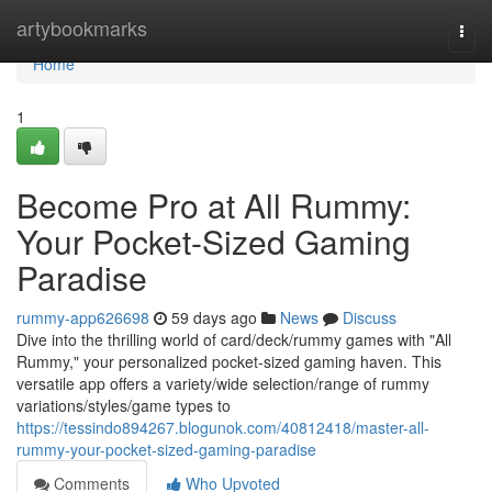
Home
artybookmarks
Togg
navi
Home
1
Become Pro at All Rummy:
Your Pocket-Sized Gaming
Paradise
rummy-app626698
59 days ago
News
Discuss
Dive into the thrilling world of card/deck/rummy games with "All
Rummy," your personalized pocket-sized gaming haven. This
versatile app offers a variety/wide selection/range of rummy
variations/styles/game types to
https://tessindo894267.blogunok.com/40812418/master-all-
rummy-your-pocket-sized-gaming-paradise
Comments
Who Upvoted