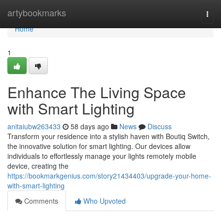
Home
artybookmarks
Togg
navi
Home
1
Enhance The Living Space
with Smart Lighting
anitaiubw263433
58 days ago
News
Discuss
Transform your residence into a stylish haven with Boutiq Switch,
the innovative solution for smart lighting. Our devices allow
individuals to effortlessly manage your lights remotely mobile
device, creating the
https://bookmarkgenius.com/story21434403/upgrade-your-home-
with-smart-lighting
Comments
Who Upvoted