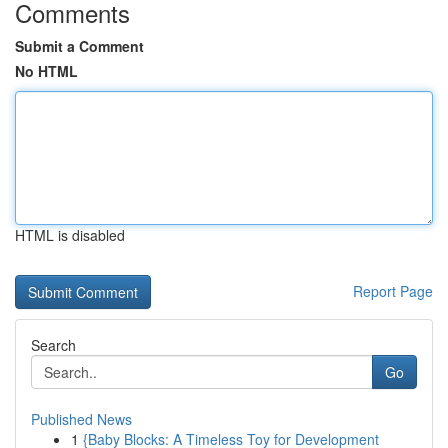
Comments
Submit a Comment
No HTML
HTML is disabled
Report Page
Search
Go
Published News
1
{Baby Blocks: A Timeless Toy for Development