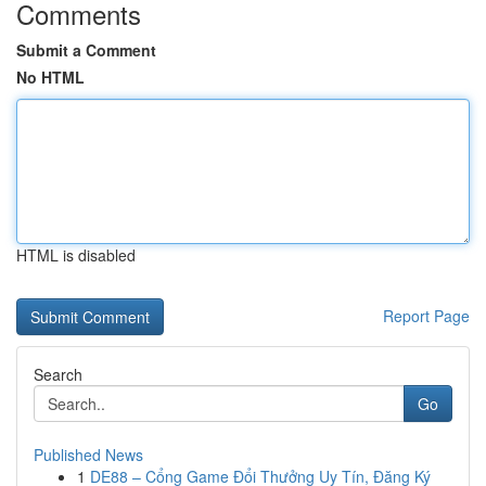
Comments
Submit a Comment
No HTML
HTML is disabled
Report Page
Search
Go
Published News
1
DE88 – Cổng Game Đổi Thưởng Uy Tín, Đăng Ký