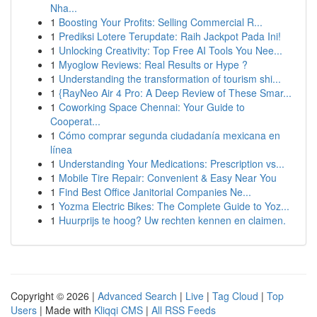
Nha...
1
Boosting Your Profits: Selling Commercial R...
1
Prediksi Lotere Terupdate: Raih Jackpot Pada Ini!
1
Unlocking Creativity: Top Free AI Tools You Nee...
1
Myoglow Reviews: Real Results or Hype ?
1
Understanding the transformation of tourism shi...
1
{RayNeo Air 4 Pro: A Deep Review of These Smar...
1
Coworking Space Chennai: Your Guide to
Cooperat...
1
Cómo comprar segunda ciudadanía mexicana en
línea
1
Understanding Your Medications: Prescription vs...
1
Mobile Tire Repair: Convenient & Easy Near You
1
Find Best Office Janitorial Companies Ne...
1
Yozma Electric Bikes: The Complete Guide to Yoz...
1
Huurprijs te hoog? Uw rechten kennen en claimen.
Copyright © 2026 |
Advanced Search
|
Live
|
Tag Cloud
|
Top
Users
| Made with
Kliqqi CMS
|
All RSS Feeds