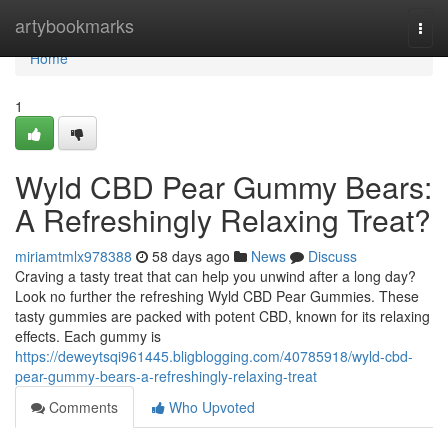
Home
artybookmarks
Togg
navi
Home
1
Wyld CBD Pear Gummy Bears:
A Refreshingly Relaxing Treat?
miriamtmlx978388
58 days ago
News
Discuss
Craving a tasty treat that can help you unwind after a long day?
Look no further the refreshing Wyld CBD Pear Gummies. These
tasty gummies are packed with potent CBD, known for its relaxing
effects. Each gummy is
https://deweytsqi961445.bligblogging.com/40785918/wyld-cbd-
pear-gummy-bears-a-refreshingly-relaxing-treat
Comments
Who Upvoted