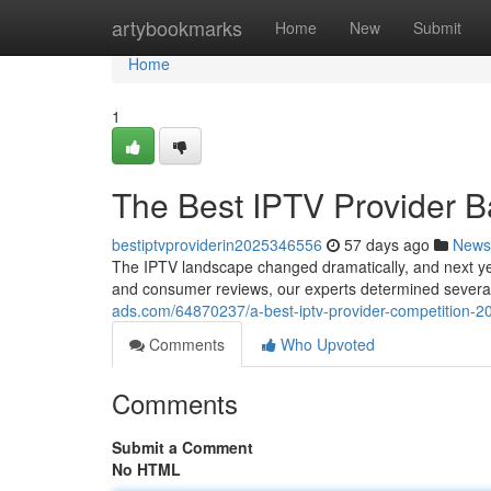
Home
artybookmarks
Home
New
Submit
Home
1
The Best IPTV Provider B
bestiptvproviderin2025346556
57 days ago
News
The IPTV landscape changed dramatically, and next yea
and consumer reviews, our experts determined several
ads.com/64870237/a-best-iptv-provider-competition-
Comments
Who Upvoted
Comments
Submit a Comment
No HTML