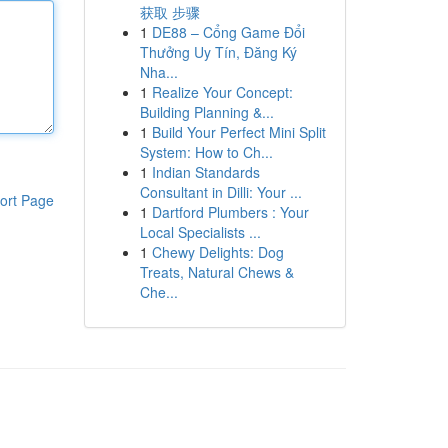
获取 步骤
1
DE88 – Cổng Game Đổi
Thưởng Uy Tín, Đăng Ký
Nha...
1
Realize Your Concept:
Building Planning &...
1
Build Your Perfect Mini Split
System: How to Ch...
1
Indian Standards
Consultant in Dilli: Your ...
ort Page
1
Dartford Plumbers : Your
Local Specialists ...
1
Chewy Delights: Dog
Treats, Natural Chews &
Che...