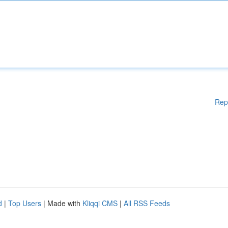
Rep
d
|
Top Users
| Made with
Kliqqi CMS
|
All RSS Feeds