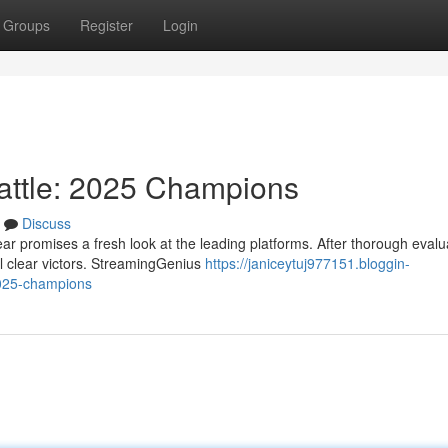
Groups
Register
Login
attle: 2025 Champions
Discuss
r promises a fresh look at the leading platforms. After thorough evalu
 clear victors. StreamingGenius
https://janiceytuj977151.bloggin-
2025-champions