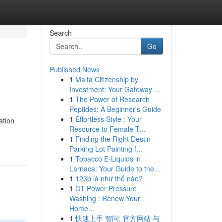
Search
Go
Published News
1
Malta Citizenship by
Investment: Your Gateway ...
1
The Power of Research
Peptides: A Beginner's Guide
1
Effortless Style : Your
ation
Resource to Female T...
1
Finding the Right Destin
Parking Lot Painting f...
1
Tobacco E-Liquids in
Larnaca: Your Guide to the...
1
123b là như thế nào?
1
CT Power Pressure
Washing : Renew Your
Home...
1
快速上手 智问: 官方网站 与