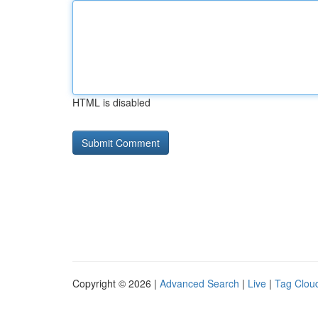
HTML is disabled
Copyright © 2026 |
Advanced Search
|
Live
|
Tag Clou