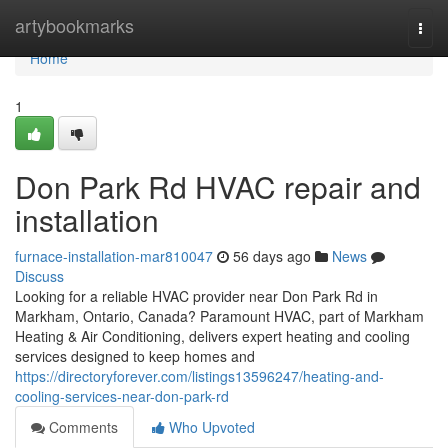
Home
artybookmarks
Togg
navi
Home
1
Don Park Rd HVAC repair and
installation
furnace-installation-mar810047
56 days ago
News
Discuss
Looking for a reliable HVAC provider near Don Park Rd in
Markham, Ontario, Canada? Paramount HVAC, part of Markham
Heating & Air Conditioning, delivers expert heating and cooling
services designed to keep homes and
https://directoryforever.com/listings13596247/heating-and-
cooling-services-near-don-park-rd
Comments
Who Upvoted