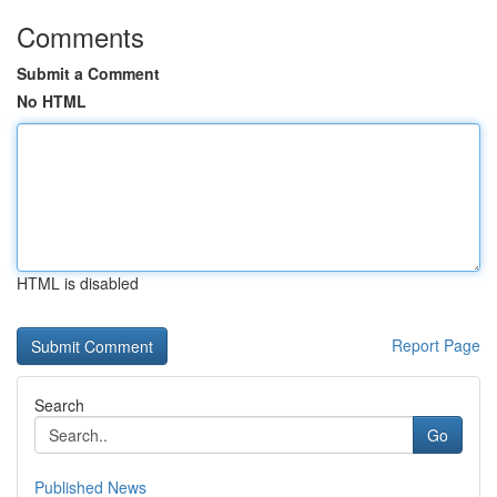
Comments
Submit a Comment
No HTML
HTML is disabled
Report Page
Search
Go
Published News