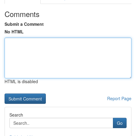
Comments
Submit a Comment
No HTML
HTML is disabled
Report Page
Search
Go