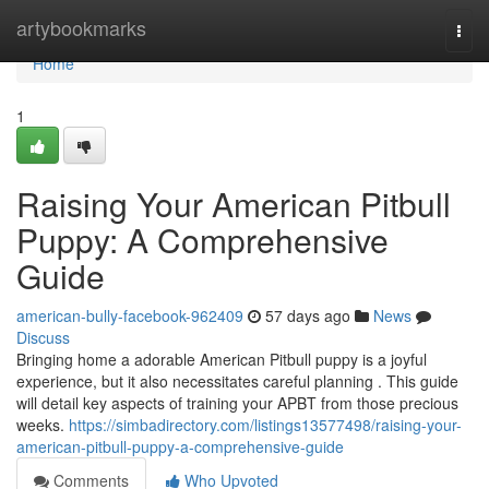
Home
artybookmarks
Togg
navi
Home
1
Raising Your American Pitbull
Puppy: A Comprehensive
Guide
american-bully-facebook-962409
57 days ago
News
Discuss
Bringing home a adorable American Pitbull puppy is a joyful
experience, but it also necessitates careful planning . This guide
will detail key aspects of training your APBT from those precious
weeks.
https://simbadirectory.com/listings13577498/raising-your-
american-pitbull-puppy-a-comprehensive-guide
Comments
Who Upvoted