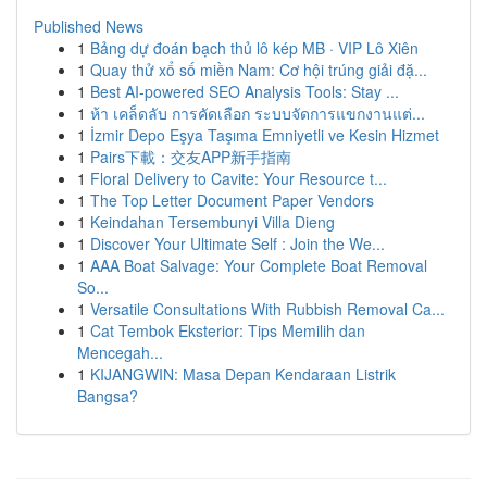
Published News
1
Bảng dự đoán bạch thủ lô kép MB · VIP Lô Xiên
1
Quay thử xổ số miền Nam: Cơ hội trúng giải đặ...
1
Best AI-powered SEO Analysis Tools: Stay ...
1
ห้า เคล็ดลับ การคัดเลือก ระบบจัดการแขกงานแต่...
1
İzmir Depo Eşya Taşıma Emniyetli ve Kesin Hizmet
1
Pairs下載：交友APP新手指南
1
Floral Delivery to Cavite: Your Resource t...
1
The Top Letter Document Paper Vendors
1
Keindahan Tersembunyi Villa Dieng
1
Discover Your Ultimate Self : Join the We...
1
AAA Boat Salvage: Your Complete Boat Removal
So...
1
Versatile Consultations With Rubbish Removal Ca...
1
Cat Tembok Eksterior: Tips Memilih dan
Mencegah...
1
KIJANGWIN: Masa Depan Kendaraan Listrik
Bangsa?