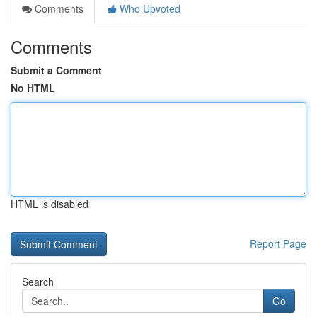
Comments
Who Upvoted
Comments
Submit a Comment
No HTML
HTML is disabled
Report Page
Search
Go