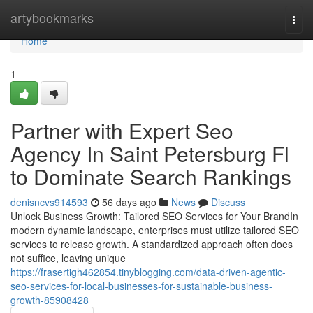
Home
artybookmarks
Togg
navi
Home
1
Partner with Expert Seo
Agency In Saint Petersburg Fl
to Dominate Search Rankings
denisncvs914593
56 days ago
News
Discuss
Unlock Business Growth: Tailored SEO Services for Your BrandIn
modern dynamic landscape, enterprises must utilize tailored SEO
services to release growth. A standardized approach often does
not suffice, leaving unique
https://frasertigh462854.tinyblogging.com/data-driven-agentic-
seo-services-for-local-businesses-for-sustainable-business-
growth-85908428