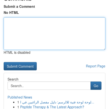
Submit a Comment
No HTML
HTML is disabled
Report Page
Search
Go
Published News
1
لوحة لوحة فنية للالرسم: دليل مفصل الراغبين في ا...
1
Peptide Therapy & The Latest Approach?