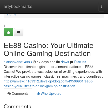
Home
artybookmarks
Togg
navi
Home
1
EE88 Casino: Your Ultimate
Online Gaming Destination
elainebxan314983
57 days ago
News
Discuss
Discover the ultimate digital entertainment platform – EE88
Casino! We provide a vast selection of exciting experiences, with
interactive casino games , classic reel machines , and countless .
https://amiekcln189312.develop-blog.com/49599901/ee88-
casino-your-ultimate-online-gaming-destination
Comments
Who Upvoted
Comments