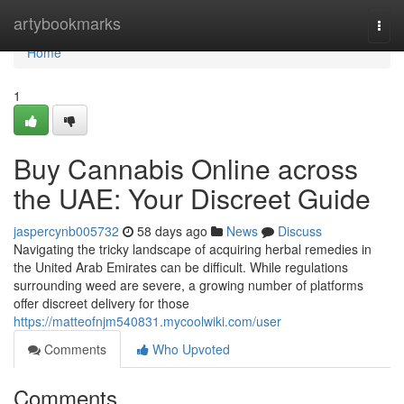
Home
artybookmarks
Togg
navi
Home
1
Buy Cannabis Online across
the UAE: Your Discreet Guide
jaspercynb005732
58 days ago
News
Discuss
Navigating the tricky landscape of acquiring herbal remedies in
the United Arab Emirates can be difficult. While regulations
surrounding weed are severe, a growing number of platforms
offer discreet delivery for those
https://matteofnjm540831.mycoolwiki.com/user
Comments
Who Upvoted
Comments