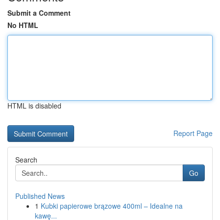
Submit a Comment
No HTML
HTML is disabled
Report Page
Search
Go
Published News
1
Kubki papierowe brązowe 400ml – Idealne na
kawę...