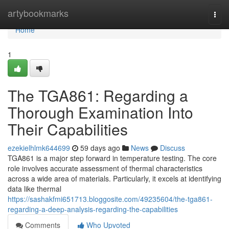
Home
artybookmarks
Togg
navi
Home
1
The TGA861: Regarding a
Thorough Examination Into
Their Capabilities
ezekielhlmk644699
59 days ago
News
Discuss
TGA861 is a major step forward in temperature testing. The core
role involves accurate assessment of thermal characteristics
across a wide area of materials. Particularly, it excels at identifying
data like thermal
https://sashakfmi651713.bloggosite.com/49235604/the-tga861-
regarding-a-deep-analysis-regarding-the-capabilities
Comments
Who Upvoted