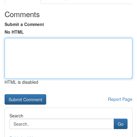
Comments
Submit a Comment
No HTML
HTML is disabled
Report Page
Search
Go