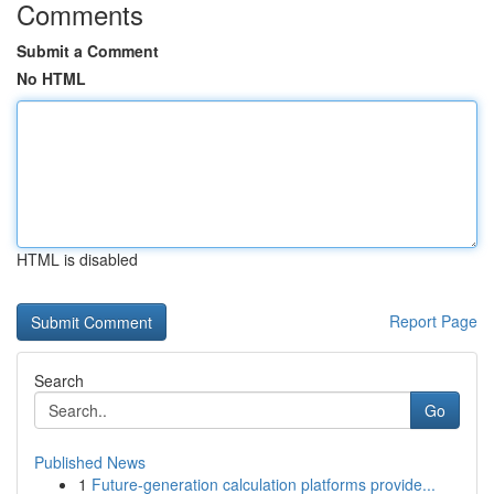
Comments
Submit a Comment
No HTML
HTML is disabled
Report Page
Search
Go
Published News
1
Future-generation calculation platforms provide...