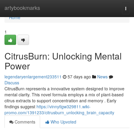
Home
artybookmarks
Togg
navi
Home
1
CitrusBurn: Unlocking Mental
Power
legendaryenlargement233511
57 days ago
News
Discuss
CitrusBurn represents a innovative system designed to improve
mental clarity. This novel formula employs a mix of plant-based
citrus extracts to support concentration and memory . Early
findings suggest
https://vinnytlgw329811.wiki-
promo.com/1391233/citrusburn_unlocking_brain_capacity
Comments
Who Upvoted