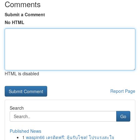
Comments
Submit a Comment
No HTML
HTML is disabled
Report Page
Search
Go
Published News
1
waspin66 เครดิตฟรี: ลุ้นรับโชค! โปรแรงสะใจ