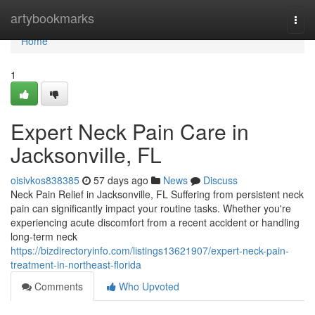
Home
artybookmarks
Togg
navi
Home
1
Expert Neck Pain Care in
Jacksonville, FL
oisivkos838385
57 days ago
News
Discuss
Neck Pain Relief in Jacksonville, FL Suffering from persistent neck
pain can significantly impact your routine tasks. Whether you're
experiencing acute discomfort from a recent accident or handling
long-term neck
https://bizdirectoryinfo.com/listings13621907/expert-neck-pain-
treatment-in-northeast-florida
Comments
Who Upvoted