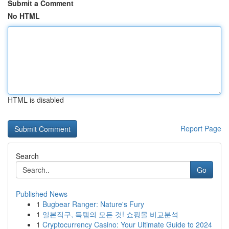
Submit a Comment
No HTML
HTML is disabled
Report Page
Search
Go
Published News
1
Bugbear Ranger: Nature's Fury
1
일본직구, 득템의 모든 것! 쇼핑몰 비교분석
1
Cryptocurrency Casino: Your Ultimate Guide to 2024