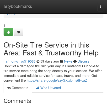
Home
artybookmarks
Togg
navi
Home
1
On-Site Tire Service in this
Area: Fast & Trustworthy Help
harmonycnvq519586
59 days ago
News
Discuss
Don't let a damaged tire ruin your day in Plantation! Our on-site
tire service team bring the shop directly to your location. We offer
immediate and reliable service for cars, trucks, and more. Get
convenient tire
https://share.google/szyGXlxlbhfs6HcaZ
Comments
Who Upvoted
Comments