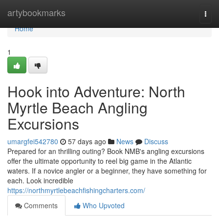
Home
artybookmarks
Togg
navi
Home
1
Hook into Adventure: North
Myrtle Beach Angling
Excursions
umargfei542780
57 days ago
News
Discuss
Prepared for an thrilling outing? Book NMB's angling excursions
offer the ultimate opportunity to reel big game in the Atlantic
waters. If a novice angler or a beginner, they have something for
each. Look incredible
https://northmyrtlebeachfishingcharters.com/
Comments
Who Upvoted