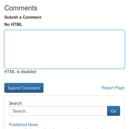
Comments
Submit a Comment
No HTML
HTML is disabled
Report Page
Search
Go
Published News