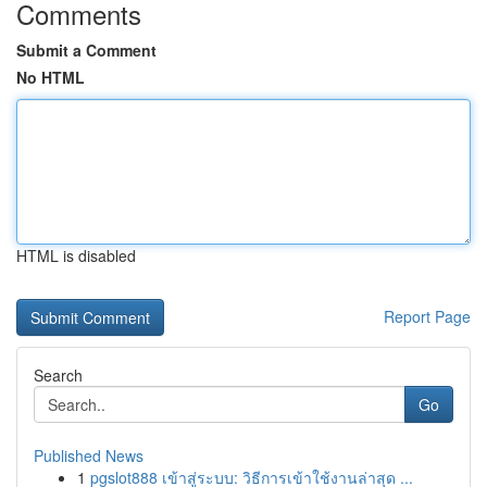
Comments
Submit a Comment
No HTML
HTML is disabled
Report Page
Search
Go
Published News
1
pgslot888 เข้าสู่ระบบ: วิธีการเข้าใช้งานล่าสุด ...