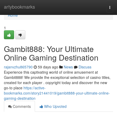
Home
artybookmarks
Togg
navi
Home
1
Gambit888: Your Ultimate
Online Gaming Destination
rajanvzhu865790
59 days ago
News
Discuss
Experience this captivating world of online amusement at
Gambit888! We provide the exceptional selection of casino titles,
created for each player . copyright today and discover the new
go-to place
https://active-
bookmarks.com/story21441019/gambit888-your-ultimate-online-
gaming-destination
Comments
Who Upvoted