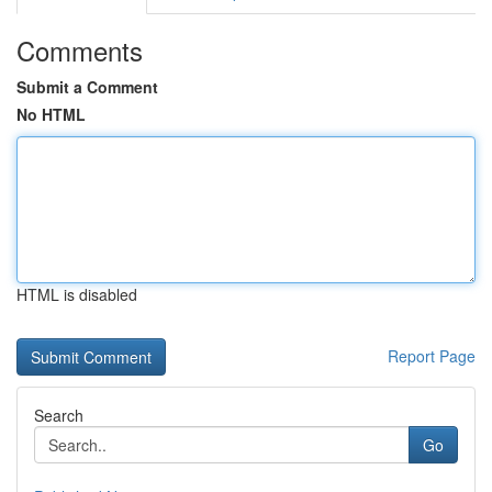
Comments
Submit a Comment
No HTML
HTML is disabled
Report Page
Search
Go