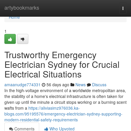
Home
artybookmarks
Togg
navi
Home
1
Trustworthy Emergency
Electrician Sydney for Crucial
Electrical Situations
amaanudge774331
56 days ago
News
Discuss
In the high-voltage environment of a worldwide metropolitan area,
the stability of a home's electrical infrastructure is often taken for
given up until the minute a circuit stops working or a burning scent
wafts from a
https://aliviasimz976036.ka-
blogs.com/95195576/emergency-electrician-sydney-supporting-
modern-residential-safety-requirements
Comments
Who Upvoted