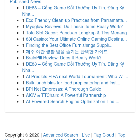
Published News
1
DE88 – Cổng Game Đổi Thưởng Uy Tín, Đăng Ký
Nha...
1
Eco Friendly Clean-up Practices from Parramatta...
1
Myoglow Reviews: Do These Items Really Work?
1
Toto Slot Gacor: Panduan Lengkap & Tips Menang
1
88i Casino: Your Ultimate Online Gaming Destina...
1
Finding the Best Office Furnishings Suppli...
1
제주 야간 생활 밤을 즐기는 완벽한 가이드
1
BrainPill Review: Does It Really Work?
1
DE88 – Cổng Game Đổi Thưởng Uy Tín, Đăng Ký
Nha...
1
AI Predicts FIFA next World Tournament: Who Wil...
1
Bulk lunch bins for food prep catering and inst...
1
BPI Net Empresas: A Thorough Guide
1
AIGV & TTChain: A Powerful Partnership
1
AI-Powered Search Engine Optimization The ...
Copyright © 2026 |
Advanced Search
|
Live
|
Tag Cloud
|
Top