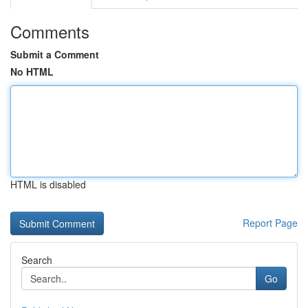
Comments
Submit a Comment
No HTML
HTML is disabled
Report Page
Search
Go