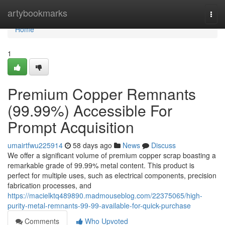
Home
artybookmarks
Togg
navi
Home
1
Premium Copper Remnants
(99.99%) Accessible For
Prompt Acquisition
umairtfwu225914
58 days ago
News
Discuss
We offer a significant volume of premium copper scrap boasting a
remarkable grade of 99.99% metal content. This product is
perfect for multiple uses, such as electrical components, precision
fabrication processes, and
https://macielktq489890.madmouseblog.com/22375065/high-
purity-metal-remnants-99-99-available-for-quick-purchase
Comments
Who Upvoted