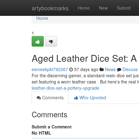
Home
artybookmarks
Home
New
Submit
Home
1
Aged Leather Dice Set: A
esmeekpkt792267
57 days ago
News
Discuss
For the discerning gamer, a standard resin dice set jus
set featuring a worn leather case . But here’s the real 
leather-dice-set-a-pottery-upgrade
Comments
Who Upvoted
Comments
Submit a Comment
No HTML