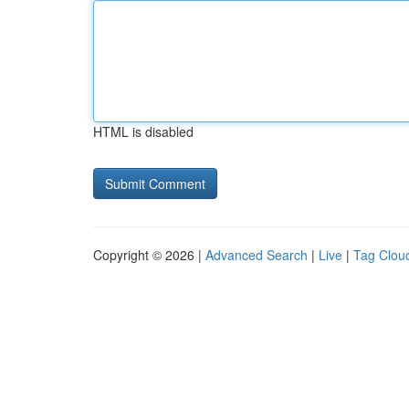
HTML is disabled
Copyright © 2026 |
Advanced Search
|
Live
|
Tag Clou