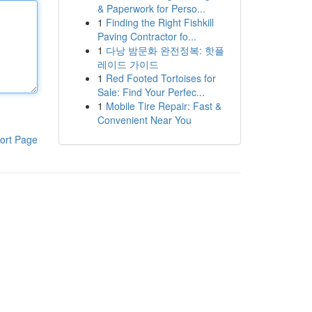
& Paperwork for Perso...
1
Finding the Right Fishkill
Paving Contractor fo...
1
다낭 밤문화 완전정복: 핫플
레이드 가이드
1
Red Footed Tortoises for
Sale: Find Your Perfec...
1
Mobile Tire Repair: Fast &
Convenient Near You
ort Page