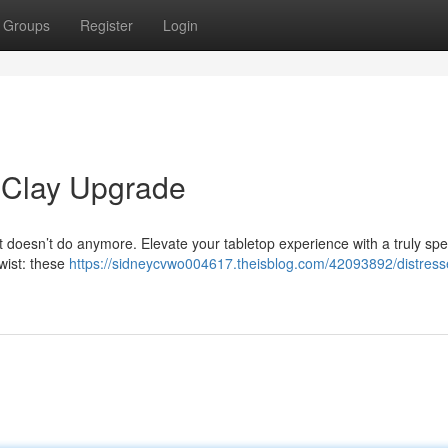
Groups
Register
Login
 Clay Upgrade
t doesn’t do anymore. Elevate your tabletop experience with a truly spe
twist: these
https://sidneycvwo004617.theisblog.com/42093892/distress