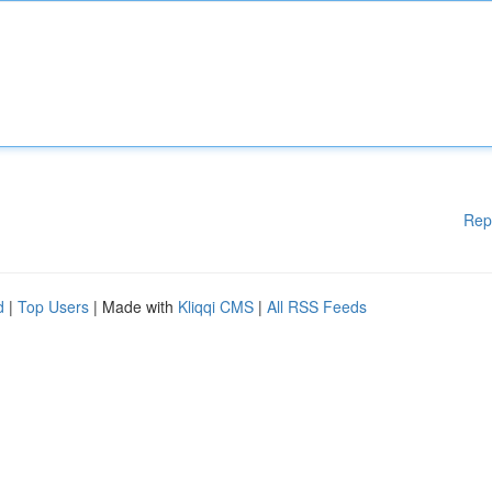
Rep
d
|
Top Users
| Made with
Kliqqi CMS
|
All RSS Feeds