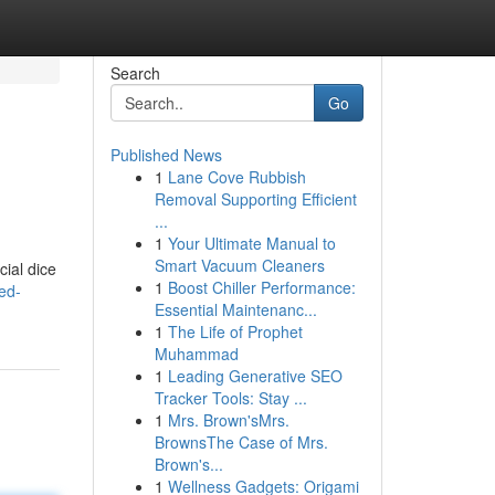
Search
Go
Published News
1
Lane Cove Rubbish
Removal Supporting Efficient
...
1
Your Ultimate Manual to
Smart Vacuum Cleaners
cial dice
1
Boost Chiller Performance:
ed-
Essential Maintenanc...
1
The Life of Prophet
Muhammad
1
Leading Generative SEO
Tracker Tools: Stay ...
1
Mrs. Brown'sMrs.
BrownsThe Case of Mrs.
Brown's...
1
Wellness Gadgets: Origami