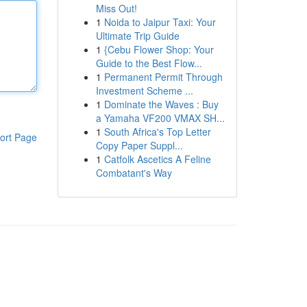
Miss Out!
1
Noida to Jaipur Taxi: Your
Ultimate Trip Guide
1
{Cebu Flower Shop: Your
Guide to the Best Flow...
1
Permanent Permit Through
Investment Scheme ...
1
Dominate the Waves : Buy
a Yamaha VF200 VMAX SH...
1
South Africa's Top Letter
ort Page
Copy Paper Suppl...
1
Catfolk Ascetics A Feline
Combatant's Way