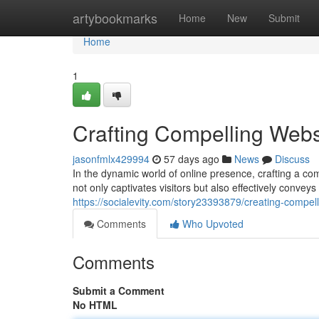
Home
artybookmarks
Home
New
Submit
Home
1
Crafting Compelling Websi
jasonfmlx429994
57 days ago
News
Discuss
In the dynamic world of online presence, crafting a co
not only captivates visitors but also effectively conve
https://socialevity.com/story23393879/creating-compell
Comments
Who Upvoted
Comments
Submit a Comment
No HTML