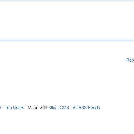
Rep
d
|
Top Users
| Made with
Kliqqi CMS
|
All RSS Feeds