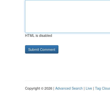
HTML is disabled
Copyright © 2026 |
Advanced Search
|
Live
|
Tag Clou