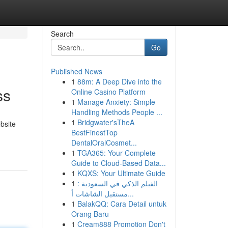
Search
Go
Published News
1
88m: A Deep Dive into the
ss
Online Casino Platform
1
Manage Anxiety: Simple
Handling Methods People ...
1
Bridgwater'sTheA
bsite
BestFinestTop
DentalOralCosmet...
1
TGA365: Your Complete
Guide to Cloud-Based Data...
1
KQXS: Your Ultimate Guide
1
الفيلم الذكي في السعودية :
مستقبل الشاشات أ...
1
BalakQQ: Cara Detail untuk
Orang Baru
1
Cream888 Promotion Don't