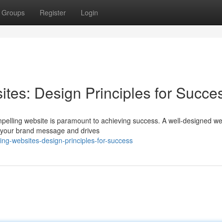
Groups
Register
Login
tes: Design Principles for Succe
mpelling website is paramount to achieving success. A well-designed we
ys your brand message and drives
ing-websites-design-principles-for-success