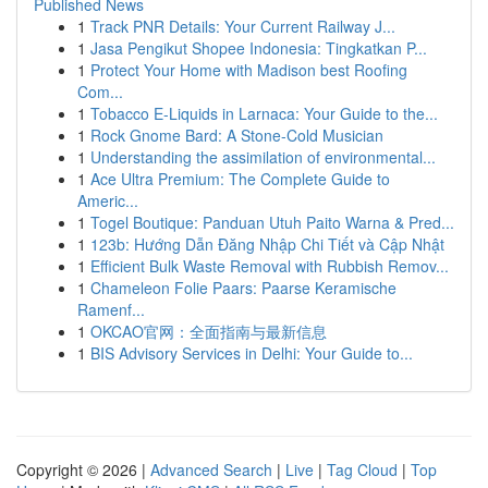
Published News
1
Track PNR Details: Your Current Railway J...
1
Jasa Pengikut Shopee Indonesia: Tingkatkan P...
1
Protect Your Home with Madison best Roofing
Com...
1
Tobacco E-Liquids in Larnaca: Your Guide to the...
1
Rock Gnome Bard: A Stone-Cold Musician
1
Understanding the assimilation of environmental...
1
Ace Ultra Premium: The Complete Guide to
Americ...
1
Togel Boutique: Panduan Utuh Paito Warna & Pred...
1
123b: Hướng Dẫn Đăng Nhập Chi Tiết và Cập Nhật
1
Efficient Bulk Waste Removal with Rubbish Remov...
1
Chameleon Folie Paars: Paarse Keramische
Ramenf...
1
OKCAO官网：全面指南与最新信息
1
BIS Advisory Services in Delhi: Your Guide to...
Copyright © 2026 |
Advanced Search
|
Live
|
Tag Cloud
|
Top