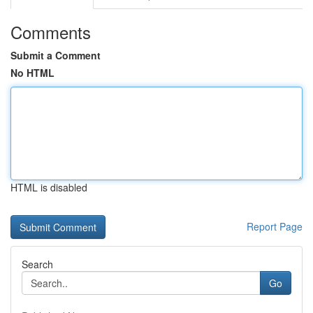
Comments
Submit a Comment
No HTML
HTML is disabled
Report Page
Search
Go