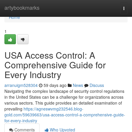
Home
artybookmarks
Togg
navi
Home
1
USA Access Control: A
Comprehensive Guide for
Every Industry
arranuigm528304
59 days ago
News
Discuss
Navigating the complex landscape of security control regulations
in the United States can be a challenge for organizations across
various sectors. This guide provides an detailed examination of
prevailing
https://agneswvmg232546.blog-
gold.com/59639663/usa-access-control-a-comprehensive-guide-
for-every-industry
Comments
Who Upvoted