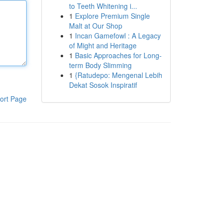
to Teeth Whitening i...
1
Explore Premium Single
Malt at Our Shop
1
Incan Gamefowl : A Legacy
of Might and Heritage
1
Basic Approaches for Long-
term Body Slimming
1
{Ratudepo: Mengenal Lebih
Dekat Sosok Inspiratif
ort Page