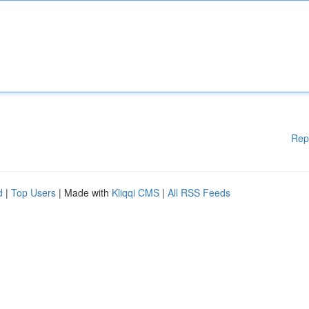
Rep
d
|
Top Users
| Made with
Kliqqi CMS
|
All RSS Feeds