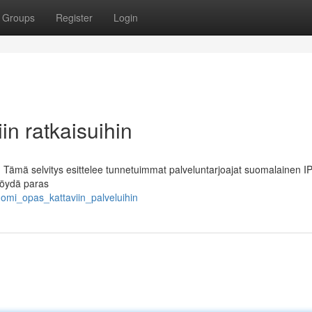
Groups
Register
Login
in ratkaisuihin
? Tämä selvitys esittelee tunnetuimmat palveluntarjoajat suomalainen I
löydä paras
omi_opas_kattaviin_palveluihin