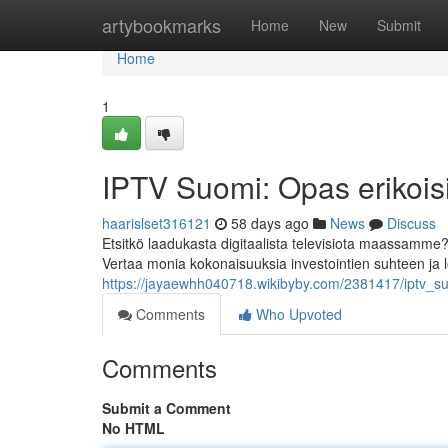
Home
artybookmarks
Home
New
Submit
Home
1
IPTV Suomi: Opas erikoisi
haarislset316121
58 days ago
News
Discuss
Etsitkö laadukasta digitaalista televisiota maassamme
Vertaa monia kokonaisuuksia investointien suhteen ja 
https://jayaewhh040718.wikibyby.com/2381417/iptv_su
Comments
Who Upvoted
Comments
Submit a Comment
No HTML