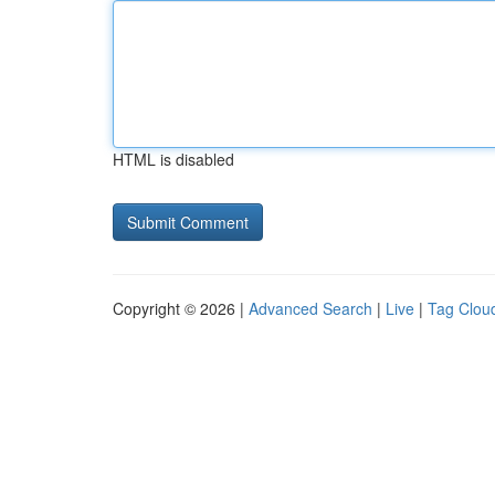
HTML is disabled
Copyright © 2026 |
Advanced Search
|
Live
|
Tag Clou