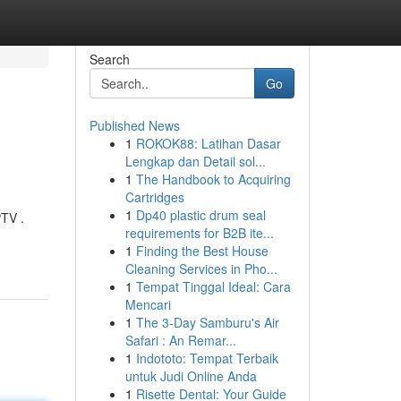
Search
Go
Published News
1
ROKOK88: Latihan Dasar
Lengkap dan Detail sol...
1
The Handbook to Acquiring
Cartridges
1
Dp40 plastic drum seal
PTV .
requirements for B2B ite...
1
Finding the Best House
Cleaning Services in Pho...
1
Tempat Tinggal Ideal: Cara
Mencari
1
The 3-Day Samburu's Air
Safari : An Remar...
1
Indototo: Tempat Terbaik
untuk Judi Online Anda
1
Risette Dental: Your Guide