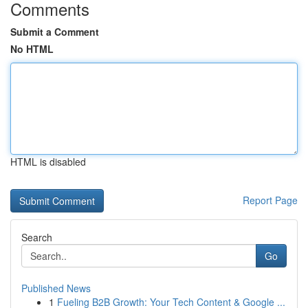
Comments
Submit a Comment
No HTML
HTML is disabled
Report Page
Search
Go
Published News
1
Fueling B2B Growth: Your Tech Content & Google ...