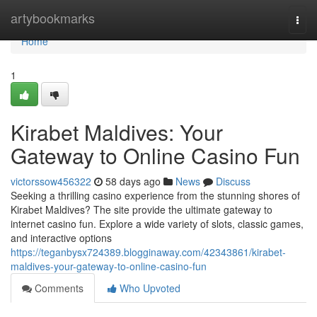
Home
artybookmarks
Togg
navi
Home
1
Kirabet Maldives: Your
Gateway to Online Casino Fun
victorssow456322
58 days ago
News
Discuss
Seeking a thrilling casino experience from the stunning shores of
Kirabet Maldives? The site provide the ultimate gateway to
internet casino fun. Explore a wide variety of slots, classic games,
and interactive options
https://teganbysx724389.blogginaway.com/42343861/kirabet-
maldives-your-gateway-to-online-casino-fun
Comments
Who Upvoted