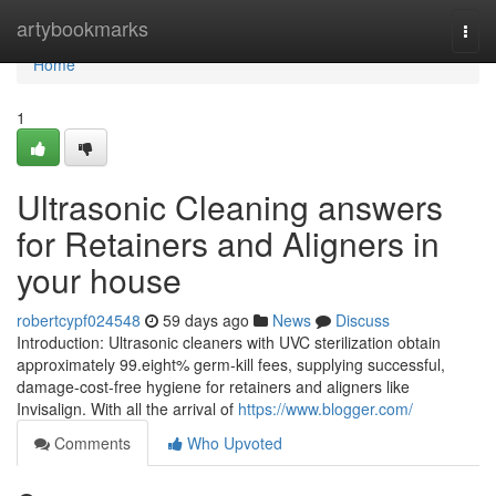
Home
artybookmarks
Togg
navi
Home
1
Ultrasonic Cleaning answers
for Retainers and Aligners in
your house
robertcypf024548
59 days ago
News
Discuss
Introduction: Ultrasonic cleaners with UVC sterilization obtain
approximately 99.eight% germ-kill fees, supplying successful,
damage-cost-free hygiene for retainers and aligners like
Invisalign. With all the arrival of
https://www.blogger.com/
Comments
Who Upvoted