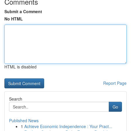
Comments
Submit a Comment
No HTML
HTML is disabled
Report Page
Search
Go
Published News
1
Achieve Economic Independence : Your Pract...