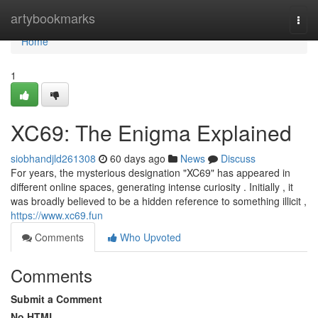
Home
artybookmarks
Togg
navi
Home
1
XC69: The Enigma Explained
siobhandjld261308
60 days ago
News
Discuss
For years, the mysterious designation "XC69" has appeared in
different online spaces, generating intense curiosity . Initially , it
was broadly believed to be a hidden reference to something illicit ,
https://www.xc69.fun
Comments
Who Upvoted
Comments
Submit a Comment
No HTML