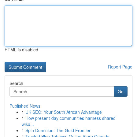
HTML is disabled
Report Page
Search
Go
Published News
1
UK SEO: Your South African Advantage
1
How present-day communities harness shared
wisd...
1
Spin Dominion: The Gold Frontier
1
Trusted Plug Tobacco Online Store Canada