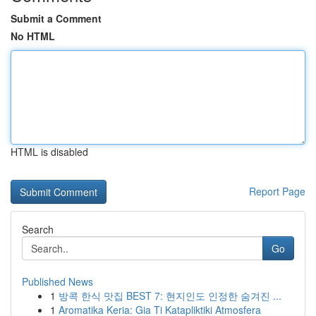
Submit a Comment
No HTML
HTML is disabled
Report Page
Search
Go
Published News
1
방콕 한식 맛집 BEST 7: 현지인도 인정한 숨겨진 ...
1
Aromatika Keria: Gia Ti Katapliktiki Atmosfera