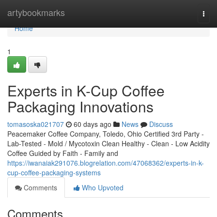
Home
artybookmarks
Togg
navi
Home
1
Experts in K-Cup Coffee
Packaging Innovations
tomasoska021707
60 days ago
News
Discuss
Peacemaker Coffee Company, Toledo, Ohio Certified 3rd Party -
Lab-Tested - Mold / Mycotoxin Clean Healthy - Clean - Low Acidity
Coffee Guided by Faith - Family and
https://iwanaiak291076.blogrelation.com/47068362/experts-in-k-
cup-coffee-packaging-systems
Comments
Who Upvoted
Comments