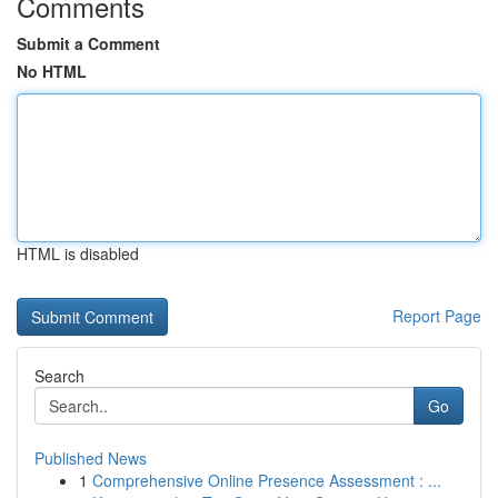
Comments
Submit a Comment
No HTML
HTML is disabled
Report Page
Search
Go
Published News
1
Comprehensive Online Presence Assessment : ...