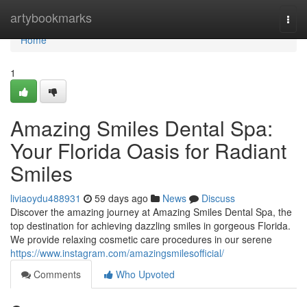
Home
artybookmarks
Togg
navi
Home
1
Amazing Smiles Dental Spa:
Your Florida Oasis for Radiant
Smiles
liviaoydu488931
59 days ago
News
Discuss
Discover the amazing journey at Amazing Smiles Dental Spa, the
top destination for achieving dazzling smiles in gorgeous Florida.
We provide relaxing cosmetic care procedures in our serene
https://www.instagram.com/amazingsmilesofficial/
Comments
Who Upvoted