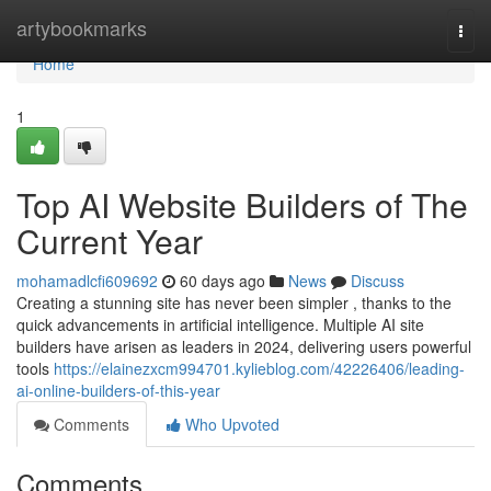
Home
artybookmarks
Togg
navi
Home
1
Top AI Website Builders of The
Current Year
mohamadlcfi609692
60 days ago
News
Discuss
Creating a stunning site has never been simpler , thanks to the
quick advancements in artificial intelligence. Multiple AI site
builders have arisen as leaders in 2024, delivering users powerful
tools
https://elainezxcm994701.kylieblog.com/42226406/leading-
ai-online-builders-of-this-year
Comments
Who Upvoted
Comments