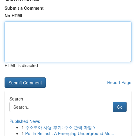
Submit a Comment
No HTML
HTML is disabled
Report Page
Search
Go
Published News
1
주소모아 사용 후기: 주소 관력 마침 ?
1
Pot in Belfast : A Emerging Underground Mo...