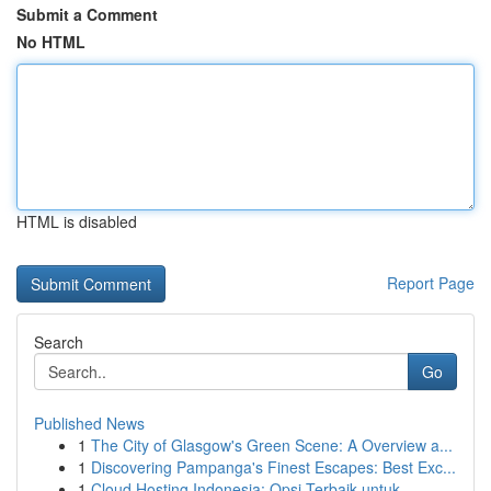
Submit a Comment
No HTML
HTML is disabled
Report Page
Search
Go
Published News
1
The City of Glasgow's Green Scene: A Overview a...
1
Discovering Pampanga's Finest Escapes: Best Exc...
1
Cloud Hosting Indonesia: Opsi Terbaik untuk...