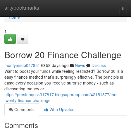
Home
artybookmarks
Togg
navi
Home
1
Borrow 20 Finance Challenge
montymsop047851
58 days ago
News
Discuss
Want to boost your funds while feeling restricted? Borrow 20 is a
easy finance method that’s surprisingly effective. The principle is
easy: every occasion you receive surprise money - such as
discovering money or
https://prestonqqsk317817.blogsuperapp.com/42151877/the-
twenty-finance-challenge
Comments
Who Upvoted
Comments