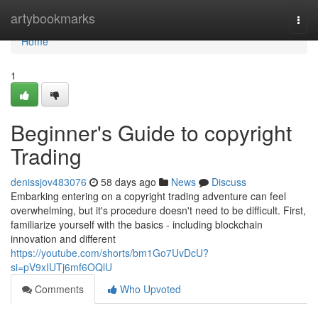
Home
artybookmarks
Togg
navi
Home
1
Beginner's Guide to copyright
Trading
denissjov483076
58 days ago
News
Discuss
Embarking entering on a copyright trading adventure can feel
overwhelming, but it's procedure doesn't need to be difficult. First,
familiarize yourself with the basics - including blockchain
innovation and different
https://youtube.com/shorts/bm1Go7UvDcU?
si=pV9xIUTj6mf6OQlU
Comments
Who Upvoted