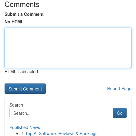
Comments
Submit a Comment
No HTML
HTML is disabled
Report Page
Search
Go
Published News
1
Top AI Software: Reviews & Rankings