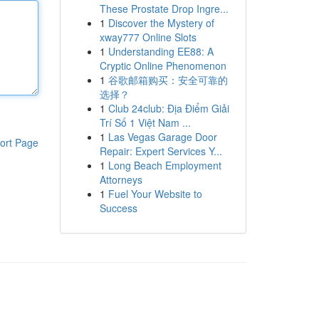
These Prostate Drop Ingre...
1
Discover the Mystery of
xway777 Online Slots
1
Understanding EE88: A
Cryptic Online Phenomenon
1
谷歌邮箱购买：安全可靠的
选择？
1
Club 24club: Địa Điểm Giải
Trí Số 1 Việt Nam ...
1
Las Vegas Garage Door
ort Page
Repair: Expert Services Y...
1
Long Beach Employment
Attorneys
1
Fuel Your Website to
Success