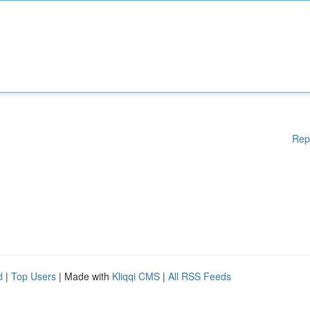
Rep
d
|
Top Users
| Made with
Kliqqi CMS
|
All RSS Feeds