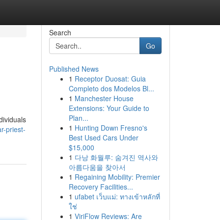
Search
Go
Published News
1
Receptor Duosat: Guia
Completo dos Modelos Bl...
1
Manchester House
Extensions: Your Guide to
Plan...
dividuals
1
Hunting Down Fresno's
-priest-
Best Used Cars Under
$15,000
1
다낭 화월루: 숨겨진 역사와
아름다움을 찾아서
1
Regaining Mobility: Premier
Recovery Facilities...
1
ufabet เว็บแม่: ทางเข้าหลักที่
ใช่
1
ViriFlow Reviews: Are