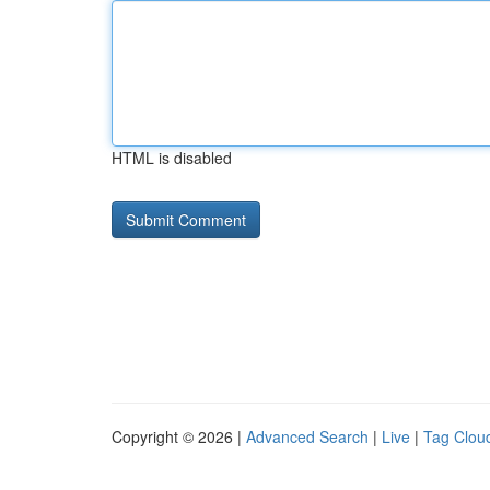
HTML is disabled
Copyright © 2026 |
Advanced Search
|
Live
|
Tag Clou