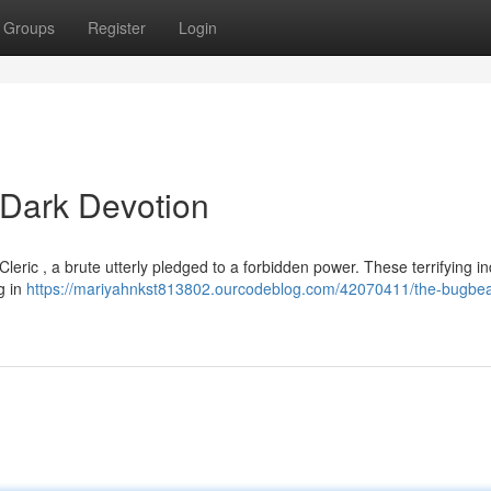
Groups
Register
Login
 Dark Devotion
Cleric , a brute utterly pledged to a forbidden power. These terrifying in
ng in
https://mariyahnkst813802.ourcodeblog.com/42070411/the-bugbear