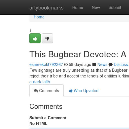
Home
artybookmarks
Home
New
Submit
Home
1
This Bugbear Devotee: A
esmeekpkt792267
59 days ago
News
Discuss
Few sightings are truly unsettling as that of a Bugbear 
reject their tribe and accept the tenets of entities lurki
a-dark-faith
Comments
Who Upvoted
Comments
Submit a Comment
No HTML