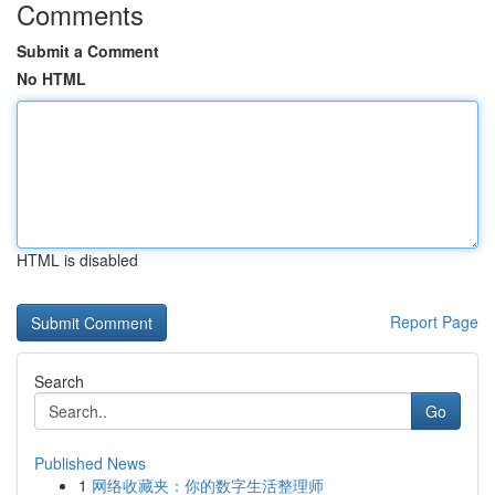
Comments
Submit a Comment
No HTML
HTML is disabled
Report Page
Search
Go
Published News
1
网络收藏夹：你的数字生活整理师