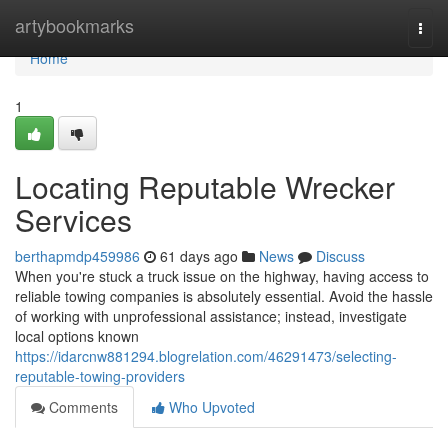
Home
artybookmarks
Togg
navi
Home
1
Locating Reputable Wrecker
Services
berthapmdp459986
61 days ago
News
Discuss
When you're stuck a truck issue on the highway, having access to
reliable towing companies is absolutely essential. Avoid the hassle
of working with unprofessional assistance; instead, investigate
local options known
https://idarcnw881294.blogrelation.com/46291473/selecting-
reputable-towing-providers
Comments
Who Upvoted