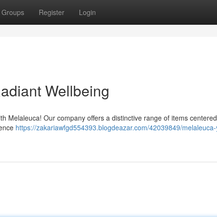
Groups
Register
Login
Radiant Wellbeing
with Melaleuca! Our company offers a distinctive range of items centere
ience
https://zakariawfgd554393.blogdeazar.com/42039849/melaleuca-