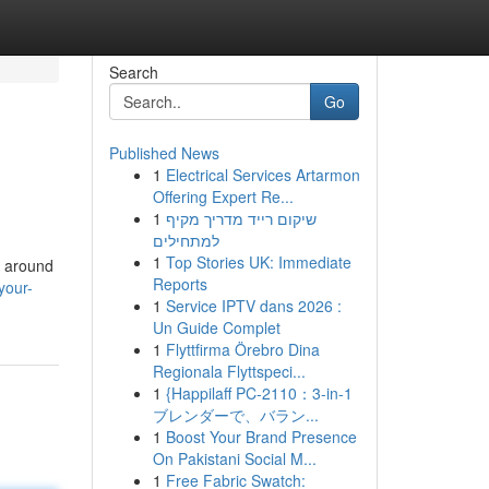
Search
Go
Published News
1
Electrical Services Artarmon
Offering Expert Re...
1
שיקום רייד מדריך מקיף
למתחילים
1
Top Stories UK: Immediate
d around
Reports
your-
1
Service IPTV dans 2026 :
Un Guide Complet
1
Flyttfirma Örebro Dina
Regionala Flyttspeci...
1
{Happilaff PC-2110：3-in-1
ブレンダーで、バラン...
1
Boost Your Brand Presence
On Pakistani Social M...
1
Free Fabric Swatch: