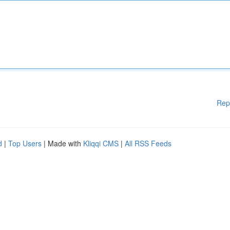
Rep
d
|
Top Users
| Made with
Kliqqi CMS
|
All RSS Feeds