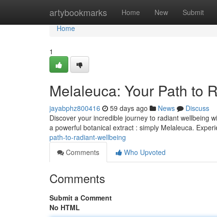
Home
artybookmarks
Home
New
Submit
Home
1
Melaleuca: Your Path to 
jayabphz800416
59 days ago
News
Discuss
Discover your incredible journey to radiant wellbeing 
a powerful botanical extract : simply Melaleuca. Exper
path-to-radiant-wellbeing
Comments
Who Upvoted
Comments
Submit a Comment
No HTML