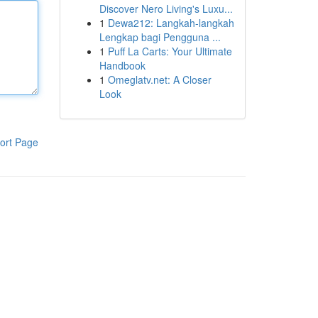
Discover Nero Living's Luxu...
1
Dewa212: Langkah-langkah
Lengkap bagi Pengguna ...
1
Puff La Carts: Your Ultimate
Handbook
1
Omeglatv.net: A Closer
Look
ort Page