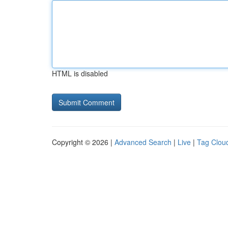
HTML is disabled
Copyright © 2026 |
Advanced Search
|
Live
|
Tag Clou