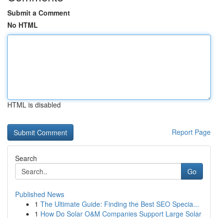
Submit a Comment
No HTML
HTML is disabled
Report Page
Search
Go
Published News
1
The Ultimate Guide: Finding the Best SEO Specia...
1
How Do Solar O&M Companies Support Large Solar