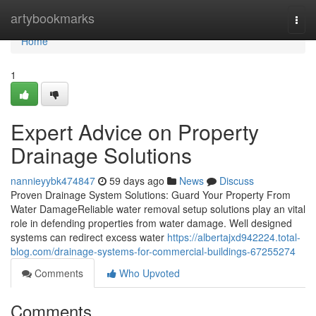
Home
artybookmarks
Togg
navi
Home
1
Expert Advice on Property
Drainage Solutions
nannieyybk474847
59 days ago
News
Discuss
Proven Drainage System Solutions: Guard Your Property From
Water DamageReliable water removal setup solutions play an vital
role in defending properties from water damage. Well designed
systems can redirect excess water
https://albertajxd942224.total-
blog.com/drainage-systems-for-commercial-buildings-67255274
Comments
Who Upvoted
Comments