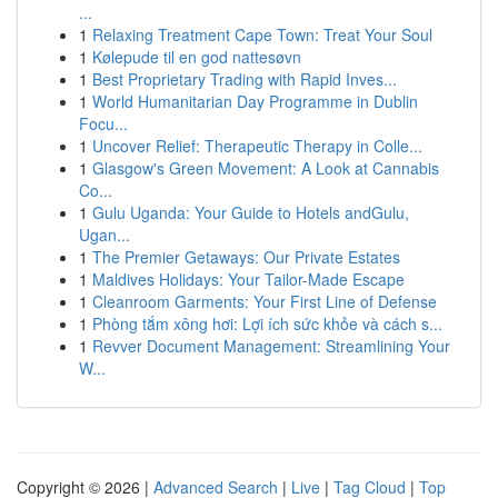
...
1
Relaxing Treatment Cape Town: Treat Your Soul
1
Kølepude til en god nattesøvn
1
Best Proprietary Trading with Rapid Inves...
1
World Humanitarian Day Programme in Dublin
Focu...
1
Uncover Relief: Therapeutic Therapy in Colle...
1
Glasgow's Green Movement: A Look at Cannabis
Co...
1
Gulu Uganda: Your Guide to Hotels andGulu,
Ugan...
1
The Premier Getaways: Our Private Estates
1
Maldives Holidays: Your Tailor-Made Escape
1
Cleanroom Garments: Your First Line of Defense
1
Phòng tắm xông hơi: Lợi ích sức khỏe và cách s...
1
Revver Document Management: Streamlining Your
W...
Copyright © 2026 |
Advanced Search
|
Live
|
Tag Cloud
|
Top