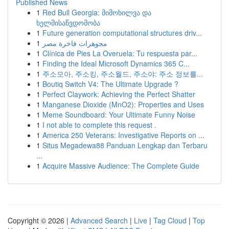
Published News
1
Red Bull Georgia: მიმოხილვა და
ხელმისაწვდომობა
1
Future generation computational structures driv...
1
مجوهرات فاخرة مصر
1
Clínica de Pies La Overuela: Tu respuesta par...
1
Finding the Ideal Microsoft Dynamics 365 C...
1
주소모아, 주소킹, 주소월드, 주소야: 주소 정보를...
1
Boutiq Switch V4: The Ultimate Upgrade ?
1
Perfect Claywork: Achieving the Perfect Shatter
1
Manganese Dioxide (MnO2): Properties and Uses
1
Meme Soundboard: Your Ultimate Funny Noise
1
I not able to complete this request .
1
America 250 Veterans: Investigative Reports on ...
1
Situs Megadewa88 Panduan Lengkap dan Terbaru
...
1
Acquire Massive Audience: The Complete Guide
Copyright © 2026 |
Advanced Search
|
Live
|
Tag Cloud
|
Top