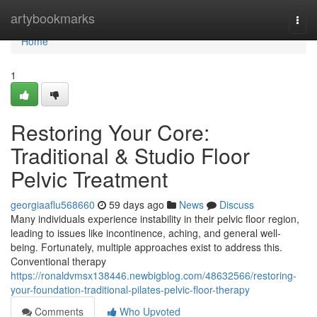
Home
artybookmarks
Togg
navi
Home
1
Restoring Your Core:
Traditional & Studio Floor
Pelvic Treatment
georgiaaflu568660
59 days ago
News
Discuss
Many individuals experience instability in their pelvic floor region,
leading to issues like incontinence, aching, and general well-
being. Fortunately, multiple approaches exist to address this.
Conventional therapy
https://ronaldvmsx138446.newbigblog.com/48632566/restoring-
your-foundation-traditional-pilates-pelvic-floor-therapy
Comments
Who Upvoted