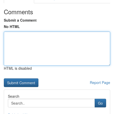
Comments
Submit a Comment
No HTML
HTML is disabled
Report Page
Search
Go