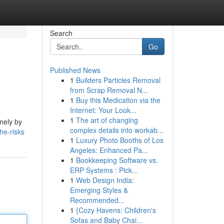
Search
Go
Published News
1
Builders Particles Removal
from Scrap Removal N...
1
Buy this Medication via the
Internet: Your Look...
1
The art of changing
inely by
complex details into workab...
he-risks
1
Luxury Photo Booths of Los
Angeles: Enhanced Pa...
1
Bookkeeping Software vs.
ERP Systems : Pick...
1
Web Design India:
Emerging Styles &
Recommended...
1
{Cozy Havens: Children's
Sofas and Baby Chai...