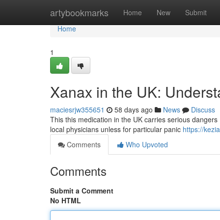
Home
artybookmarks
Home
New
Submit
Home
1
Xanax in the UK: Underst
maciesrjw355651
58 days ago
News
Discuss
This this medication in the UK carries serious dangers , m
local physicians unless for particular panic
https://kez
Comments
Who Upvoted
Comments
Submit a Comment
No HTML