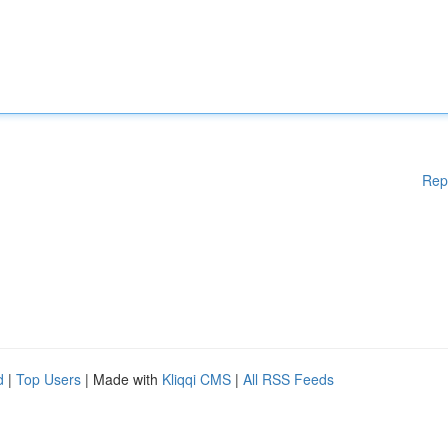
Rep
d
|
Top Users
| Made with
Kliqqi CMS
|
All RSS Feeds