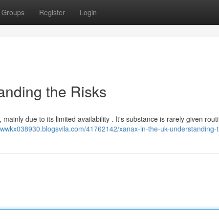
Groups
Register
Login
anding the Risks
ainly due to its limited availability . It's substance is rarely given rout
iawwkx038930.blogsvila.com/41762142/xanax-in-the-uk-understanding-t