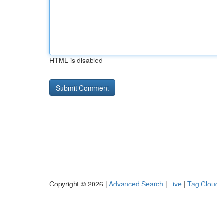
HTML is disabled
Copyright © 2026 |
Advanced Search
|
Live
|
Tag Clou