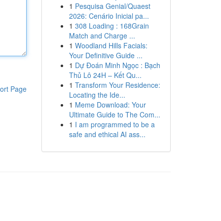
1
Pesquisa Genial/Quaest
2026: Cenário Inicial pa...
1
308 Loading : 168Grain
Match and Charge ...
1
Woodland Hills Facials:
Your Definitive Guide ...
1
Dự Đoán Minh Ngọc : Bạch
Thủ Lô 24H – Kết Qu...
1
Transform Your Residence:
ort Page
Locating the Ide...
1
Meme Download: Your
Ultimate Guide to The Com...
1
I am programmed to be a
safe and ethical AI ass...